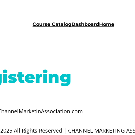
Course Catalog
Dashboard
Home
istering
o@ChannelMarketinAssociation.com
 2025 All Rights Reserved | CHANNEL MARKETING A