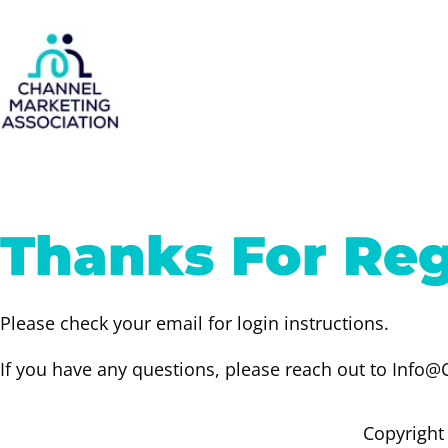
Skip
to
content
Thanks For Reg
Please check your email for login instructions.
If you have any questions, please reach out to Inf
Copyright