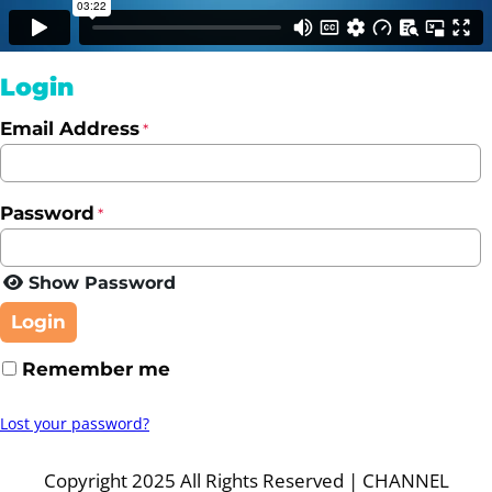
Login
Email Address
*
Password
*
Show Password
Login
Remember me
Lost your password?
Copyright 2025 All Rights Reserved | CHANNEL